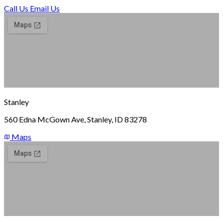
Call Us
Email Us
Stanley
560 Edna McGown Ave, Stanley, ID 83278
Maps