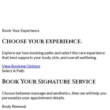
Book Your Experience
Choose your experience.
Explore our two booking paths and select the care experience
that best supports your body, skin, and overall wellbeing.
View Booking Options
Select A Path
Book Your Signature Service
Choose between massage and aesthetics, then we will help you
personalize your appointment details.
Body Renewal