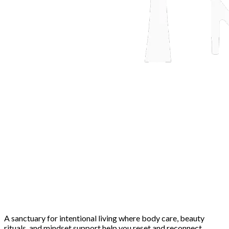
A sanctuary for intentional living where body care, beauty
rituals, and mindset support help you reset and reconnect.