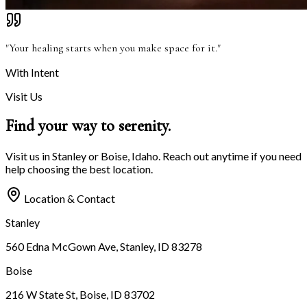
"Your healing starts when you make space for it."
With Intent
Visit Us
Find your way to
serenity.
Visit us in Stanley or Boise, Idaho. Reach out anytime if you need
help choosing the best location.
Location & Contact
Stanley
560 Edna McGown Ave, Stanley, ID 83278
Boise
216 W State St, Boise, ID 83702