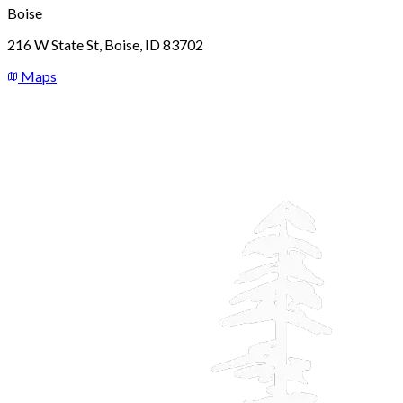
Boise
216 W State St, Boise, ID 83702
Maps