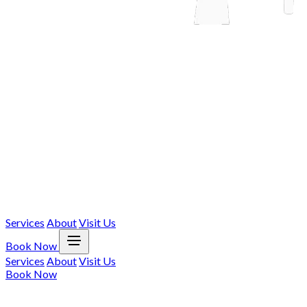
Services
About
Visit Us
Book Now
Services
About
Visit Us
Book Now