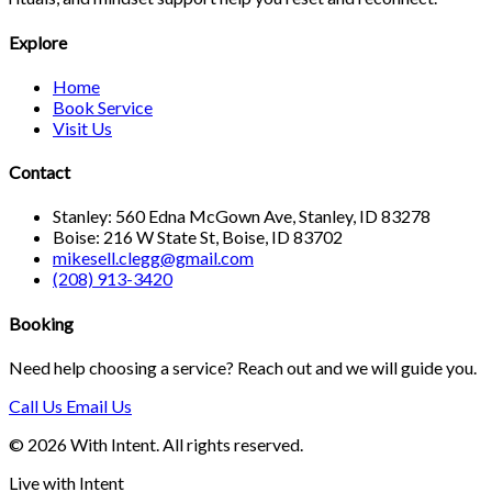
Explore
Home
Book Service
Visit Us
Contact
Stanley: 560 Edna McGown Ave, Stanley, ID 83278
Boise: 216 W State St, Boise, ID 83702
mikesell.clegg@gmail.com
(208) 913-3420
Booking
Need help choosing a service? Reach out and we will guide you.
Call Us
Email Us
© 2026 With Intent. All rights reserved.
Live with Intent