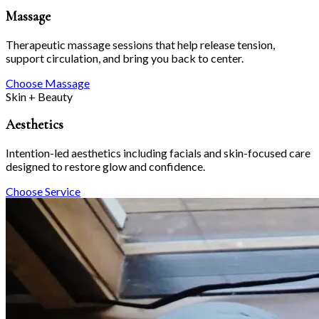
Massage
Therapeutic massage sessions that help release tension,
support circulation, and bring you back to center.
Choose Massage
Skin + Beauty
Aesthetics
Intention-led aesthetics including facials and skin-focused care
designed to restore glow and confidence.
Choose Service